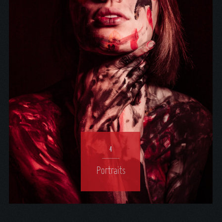
4
Portraits