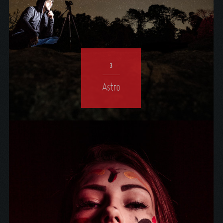
3
Astro