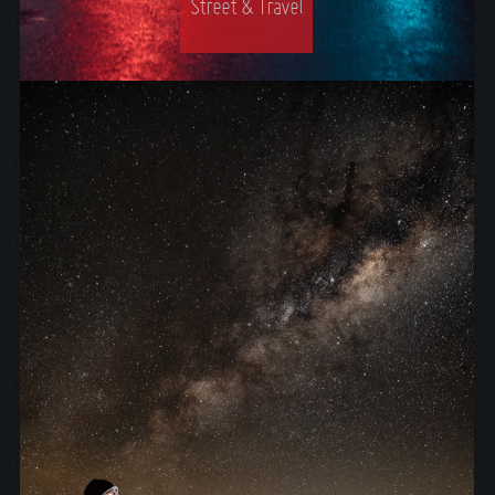
Street & Travel