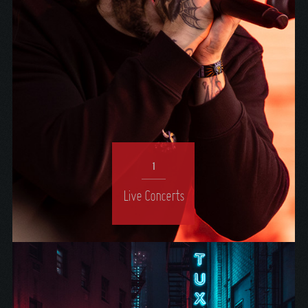
1
Live Concerts